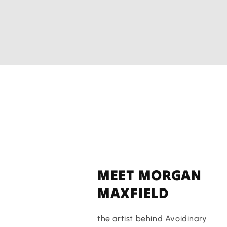
MEET MORGAN
MAXFIELD
the artist behind Avoidinary