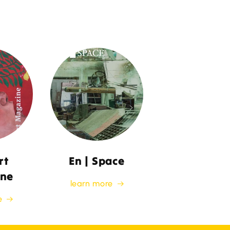
rt
En | Space
ne
learn more
e