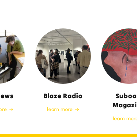
News
Blaze Radio
Suboa
Magazi
ore
learn more
learn mor