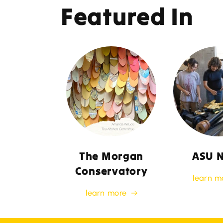
Featured In
The Morgan
ASU 
Conservatory
learn m
learn more