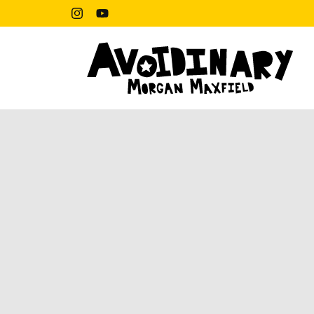
Skip to
content
Instagram
YouTube