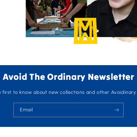
Avoid The Ordinary Newsletter
e first to know about new collections and other Avoidinary
Email