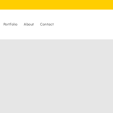
Portfolio
About
Contact