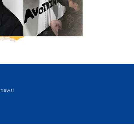
 news!